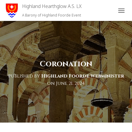
Highland Hearthglow A.S. LX
T
A Barony of Highland Foorde Event
O
G
G
L
E
N
A
V
Coronation
I
G
Published by
Highland Foorde Webminister
A
T
on
June 21, 2024
I
O
N