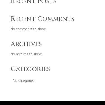
Recent Posts
Recent Comments
No comments to show.
Archives
No archives to show.
Categories
No categories