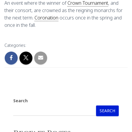
An event where the winner of
Crown Tournament
, and
their consort, are crowned as the reigning monarchs for
the next term.
Coronation
occurs once in the spring and
once in the fall.
Categories:
Search
SEARCH